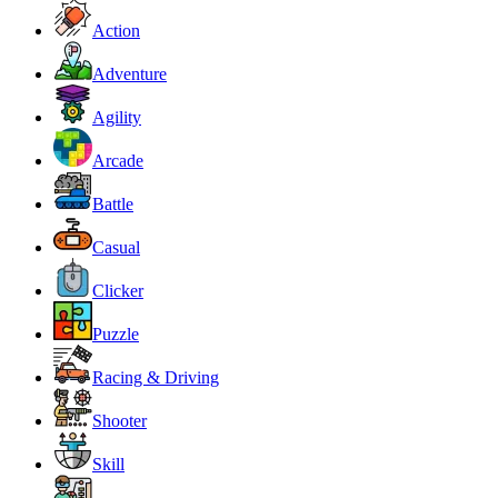
Action
Adventure
Agility
Arcade
Battle
Casual
Clicker
Puzzle
Racing & Driving
Shooter
Skill