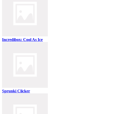
Incredibox: Cool As Ice
Sprunki Clicker