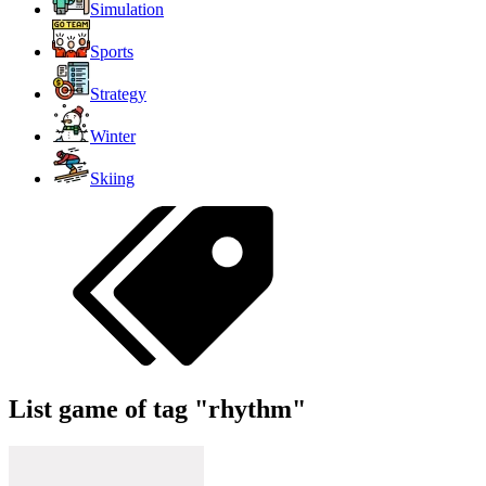
Simulation
Sports
Strategy
Winter
Skiing
List game of tag "rhythm"