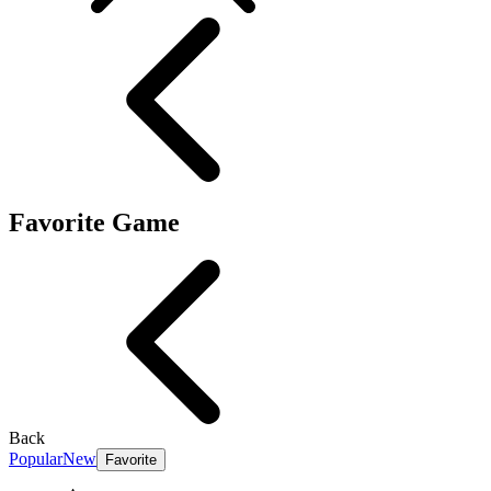
Favorite Game
Back
Popular
New
Favorite