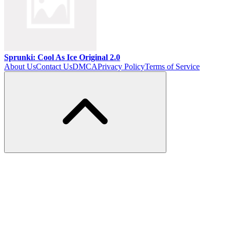
Sprunki: Cool As Ice Original 2.0
About Us
Contact Us
DMCA
Privacy Policy
Terms of Service