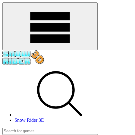
Snow Rider 3D