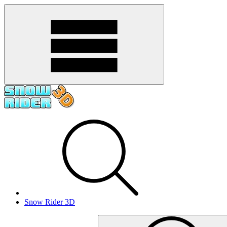
Snow Rider 3D