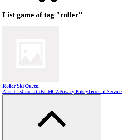
List game of tag "roller"
Roller Ski Queen
About Us
Contact Us
DMCA
Privacy Policy
Terms of Service