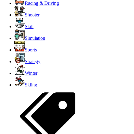
Racing & Driving
Shooter
Skill
Simulation
Sports
Strategy
Winter
Skiing