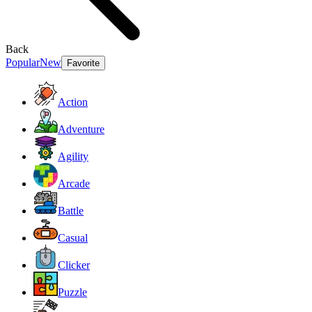
Back
Popular
New
Favorite
Action
Adventure
Agility
Arcade
Battle
Casual
Clicker
Puzzle