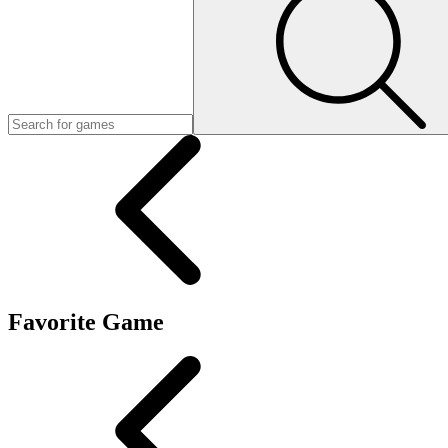
Favorite Game